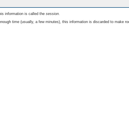
is information is called the
session
.
nough time (usually, a few minutes), this information is discarded to make ro