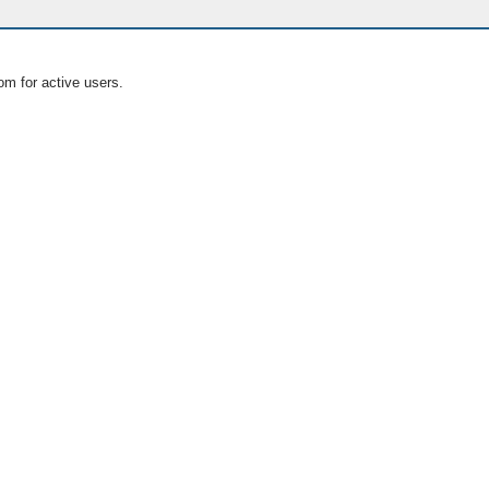
om for active users.