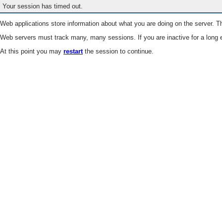
Your session has timed out.
Web applications store information about what you are doing on the server. Th
Web servers must track many, many sessions. If you are inactive for a long e
At this point you may
restart
the session to continue.