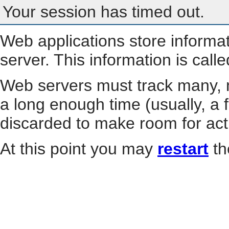
Your session has timed out.
Web applications store informa
server. This information is call
Web servers must track many, m
a long enough time (usually, a f
discarded to make room for act
At this point you may
restart
th