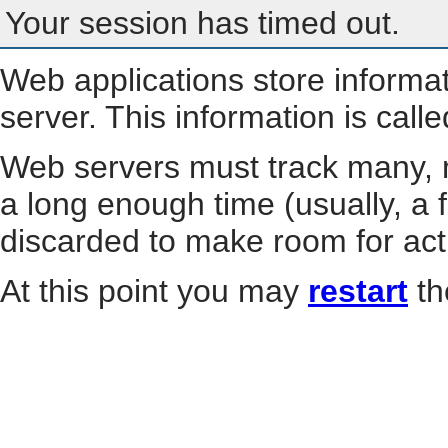
Your session has timed out.
Web applications store informa
server. This information is call
Web servers must track many, m
a long enough time (usually, a f
discarded to make room for act
At this point you may
restart
th