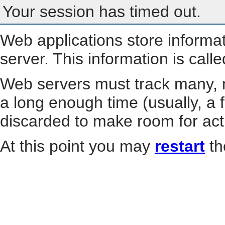
Your session has timed out.
Web applications store informa
server. This information is call
Web servers must track many, m
a long enough time (usually, a f
discarded to make room for act
At this point you may
restart
th