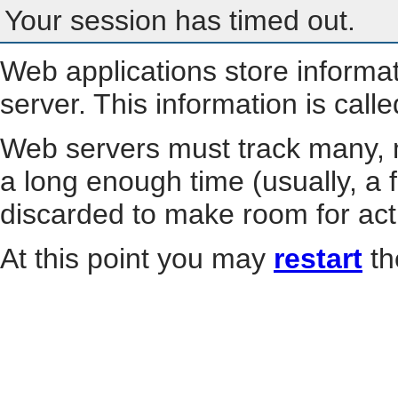
Your session has timed out.
Web applications store informa
server. This information is call
Web servers must track many, m
a long enough time (usually, a f
discarded to make room for act
At this point you may
restart
th