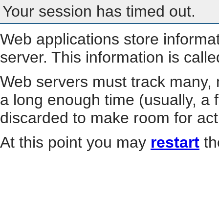
Your session has timed out.
Web applications store informa
server. This information is call
Web servers must track many, m
a long enough time (usually, a f
discarded to make room for act
At this point you may
restart
th