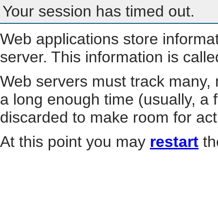
Your session has timed out.
Web applications store informa
server. This information is call
Web servers must track many, m
a long enough time (usually, a f
discarded to make room for act
At this point you may
restart
th