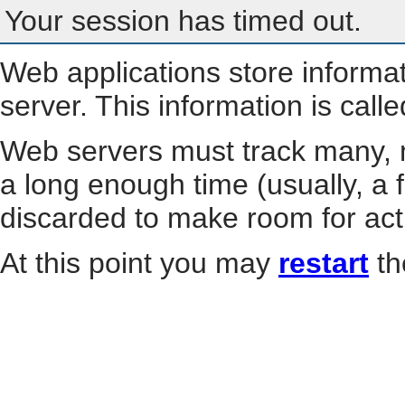
Your session has timed out.
Web applications store informa
server. This information is call
Web servers must track many, m
a long enough time (usually, a f
discarded to make room for act
At this point you may
restart
th