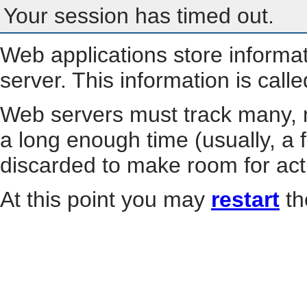
Your session has timed out.
Web applications store informa
server. This information is call
Web servers must track many, m
a long enough time (usually, a f
discarded to make room for act
At this point you may
restart
th