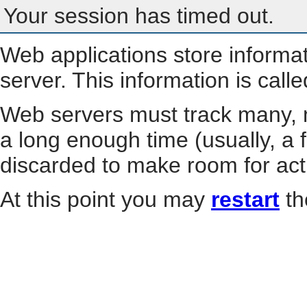
Your session has timed out.
Web applications store informa
server. This information is call
Web servers must track many, m
a long enough time (usually, a f
discarded to make room for act
At this point you may
restart
th