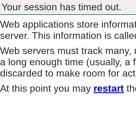
Your session has timed out.
Web applications store informa
server. This information is call
Web servers must track many, m
a long enough time (usually, a f
discarded to make room for act
At this point you may
restart
th